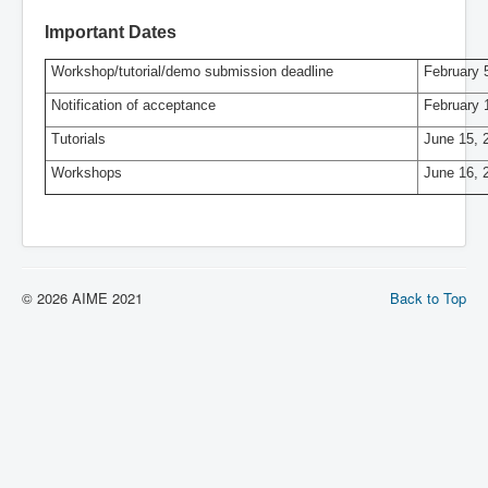
Important Dates
Workshop/tutorial/demo submission deadline
February 
Notification of acceptance
February 
Tutorials
June 15, 
Workshops
June 16, 
© 2026 AIME 2021
Back to Top