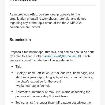
As in previous AIME conferences, proposals for the
organization of satellite workshops, tutorials, and demos
regarding any of the topic areas of the the AIME 2021
conference are invited.
Submission
Proposals for workshops, tutorials, and demos should be sent
by email to Allan Tucker (
allan.tucker@brunel.ac.uk
). Each
proposal should include the following elements:
Title,
Chair(s): name, affiliation, e-mail address, homepage, and
short (one paragraph), biography of each chair, explaining
the chair's expertise for the event
(workshop/tutorial/demo),
Abstract: a summary of max. 200 words describing the
purpose of the workshop/tutorial/demo,
Topics: a list (no longer than half a page) describing the