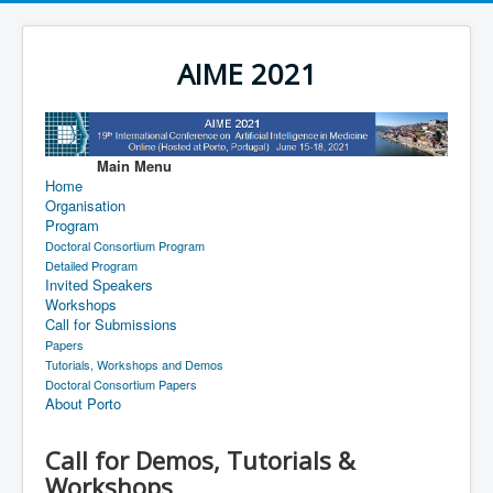
AIME 2021
Main Menu
Home
Organisation
Program
Doctoral Consortium Program
Detailed Program
Invited Speakers
Workshops
Call for Submissions
Papers
Tutorials, Workshops and Demos
Doctoral Consortium Papers
About Porto
Call for Demos, Tutorials &
Workshops