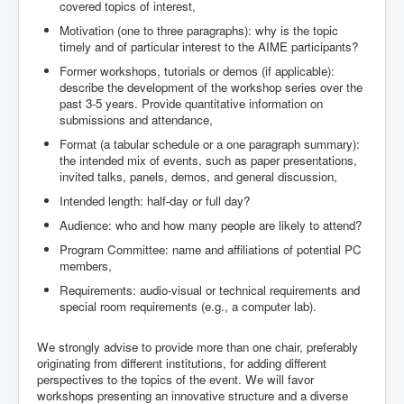
covered topics of interest,
Motivation (one to three paragraphs): why is the topic
timely and of particular interest to the AIME participants?
Former workshops, tutorials or demos (if applicable):
describe the development of the workshop series over the
past 3-5 years. Provide quantitative information on
submissions and attendance,
Format (a tabular schedule or a one paragraph summary):
the intended mix of events, such as paper presentations,
invited talks, panels, demos, and general discussion,
Intended length: half-day or full day?
Audience: who and how many people are likely to attend?
Program Committee: name and affiliations of potential PC
members,
Requirements: audio-visual or technical requirements and
special room requirements (e.g., a computer lab).
We strongly advise to provide more than one chair, preferably
originating from different institutions, for adding different
perspectives to the topics of the event. We will favor
workshops presenting an innovative structure and a diverse