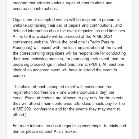
program that attracts various types of contributions and
ensures rich interactions.
Organizers of accepted events will be required to prepare a
website containing their call of papers and contributions, and
detailed information about the event organization and timelines.
A link to this website will be provided at the AIME 2021
conference website. While the local chair (Pedro Pereira
Rodrigues) will assist with the local organization of the event,
the corresponding organizers will be responsible for conducting
their own reviewing process, for promoting their event, and for
preparing proceedings in electronic format (PDF). At least one
chair of an accepted event will have to attend the event in
person.
The chairs of each accepted event will receive one free
registration (conference + one workshop/tutorial day) per
event. Event attendees are allowed to pay only for the events
they will attend (main conference attendees should pay for the
AIME 2021 conference and for the events they may want to
attend.)
For more information about organizing workshops, tutorials and
demos please contact Allan Tucker.